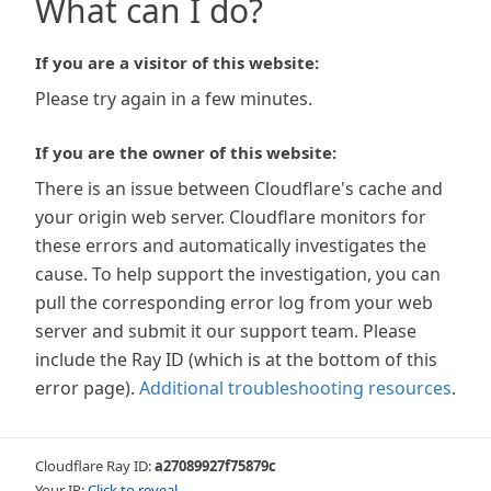
What can I do?
If you are a visitor of this website:
Please try again in a few minutes.
If you are the owner of this website:
There is an issue between Cloudflare's cache and
your origin web server. Cloudflare monitors for
these errors and automatically investigates the
cause. To help support the investigation, you can
pull the corresponding error log from your web
server and submit it our support team. Please
include the Ray ID (which is at the bottom of this
error page).
Additional troubleshooting resources
.
Cloudflare Ray ID:
a27089927f75879c
Your IP:
Click to reveal